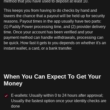
method that you have used to deposit at least 10.
This keeps you from having to do checks by hand and
lowers the chance that a payout will be held up for security
reasons. Payout times in the app usually have two parts:
(1) Paddy Power processing time, and (2) provider delivery
time. Once your account has been verified and your
payment method can handle withdrawals, processing can
be quick. How fast it gets to you depends on whether it's an
instant wallet, a card, or a bank transfer.
When You Can Expect To Get Your
Money
E-wallets: Usually within 0 to 24 hours after approval;
Usually the fastest option once your identity checks are
done