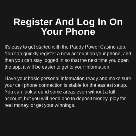
Register And Log In On
Your Phone
It's easy to get started with the Paddy Power Casino app.
You can quickly register a new account on your phone, and
then you can stay logged in so that the next time you open
the app, it will be easier to get to your information.
Have your basic personal information ready and make sure
your cell phone connection is stable for the easiest setup.
You can look around some areas even without a full
account, but you will need one to deposit money, play for
real money, or get your winnings.