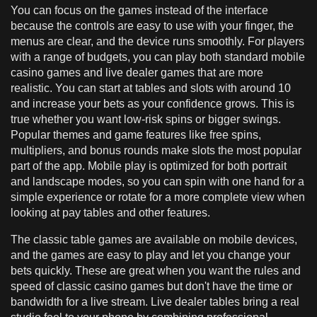
You can focus on the games instead of the interface
because the controls are easy to use with your finger, the
menus are clear, and the device runs smoothly. For players
with a range of budgets, you can play both standard mobile
casino games and live dealer games that are more
realistic. You can start at tables and slots with around 10
and increase your bets as your confidence grows. This is
true whether you want low-risk spins or bigger swings.
Popular themes and game features like free spins,
multipliers, and bonus rounds make slots the most popular
part of the app. Mobile play is optimized for both portrait
and landscape modes, so you can spin with one hand for a
simple experience or rotate for a more complete view when
looking at pay tables and other features.
The classic table games are available on mobile devices,
and the games are easy to play and let you change your
bets quickly. These are great when you want the rules and
speed of classic casino games but don't have the time or
bandwidth for a live stream. Live dealer tables bring a real