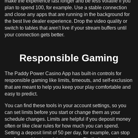
make the experience last longer and be less volatile if you
plan to spend 100, for example. Use a stable connection
and close any apps that are running in the background for
the best live dealer experience. Drop the video quality or
switch to tables that aren't live if your stream buffers until
your connection gets better.
Responsible Gaming
The Paddy Power Casino App has built-in controls for
responsible gaming like limits, timeouts, and self-exclusion
that are meant to help you keep your play comfortable and
easy to predict.
You can find these tools in your account settings, so you
can set limits before you start or change them as your
schedule changes. Limits are helpful if you deposit money
often or like clear rules for how much you can spend.
Setting a deposit limit of 50 per day, for example, can stop