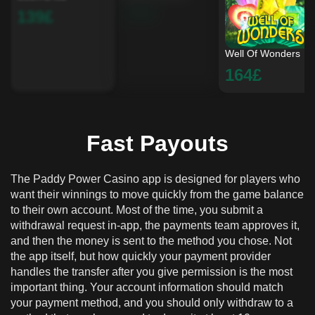
So Much Sushi
Cool As Ice
Witches Riches
396£
139£
195£
Fast Payouts
The Paddy Power Casino app is designed for players who
want their winnings to move quickly from the game balance
to their own account. Most of the time, you submit a
withdrawal request in-app, the payments team approves it,
and then the money is sent to the method you chose. Not
the app itself, but how quickly your payment provider
handles the transfer after you give permission is the most
important thing. Your account information should match
your payment method, and you should only withdraw to a