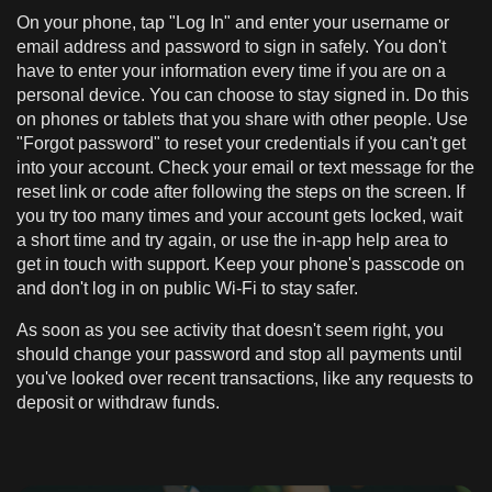
On your phone, tap "Log In" and enter your username or
email address and password to sign in safely. You don't
have to enter your information every time if you are on a
personal device. You can choose to stay signed in. Do this
on phones or tablets that you share with other people. Use
"Forgot password" to reset your credentials if you can't get
into your account. Check your email or text message for the
reset link or code after following the steps on the screen. If
you try too many times and your account gets locked, wait
a short time and try again, or use the in-app help area to
get in touch with support. Keep your phone's passcode on
and don't log in on public Wi-Fi to stay safer.
As soon as you see activity that doesn't seem right, you
should change your password and stop all payments until
you've looked over recent transactions, like any requests to
deposit or withdraw funds.