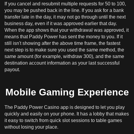
If you cancel and resubmit multiple requests for 50 to 100,
you may be pushed back in the line. If you ask for a bank
transfer late in the day, it may not go through until the next
business day, even if it was approved earlier that day.
When the app shows that your withdrawal was approved, it
means that Paddy Power has sent the money to you. If it
still isn't showing after the above time frame, the fastest
next step is to make sure you used the same method, the
same amount (for example, withdraw 300), and the same
destination account information as your last successful
payout.
Mobile Gaming Experience
The Paddy Power Casino app is designed to let you play
quickly and easily on your phone. It has a lobby that makes
it easy to switch from quick slot sessions to table games
without losing your place.