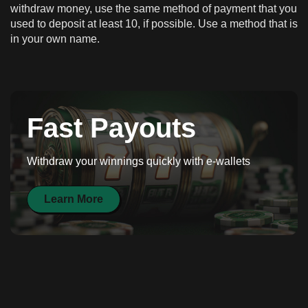
withdraw money, use the same method of payment that you
used to deposit at least 10, if possible. Use a method that is
in your own name.
Fast Payouts
Withdraw your winnings quickly with e-wallets
Learn More