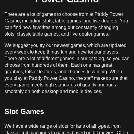
There are a lot of games to choose from at Paddy Power
Casino, including slots, table games, and live dealers. You
can find new favorites among our constantly changing
slots, classic table games, and live dealer games.
We suggest you try our newest games, which are updated
every week to keep things fun and new for our players.
There are a lot of different games in our catalog, so you can
choose from hundreds of them. Each one has great
graphics, lots of features, and chances to win big. When
you play at Paddy Power Casino, the staff makes sure that
every game meets high standards of quality and runs
smoothly on both desktop and mobile devices.
Slot Games
We have a wide range of slots for fans of all types, from
classic fruit machines to games based on hit movies. Often,