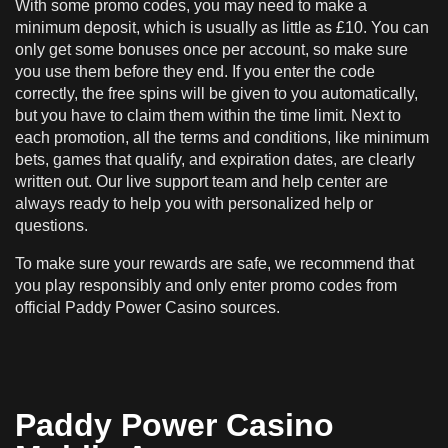
With some promo codes, you may need to make a
minimum deposit, which is usually as little as £10. You can
only get some bonuses once per account, so make sure
you use them before they end. If you enter the code
correctly, the free spins will be given to you automatically,
but you have to claim them within the time limit. Next to
each promotion, all the terms and conditions, like minimum
bets, games that qualify, and expiration dates, are clearly
written out. Our live support team and help center are
always ready to help you with personalized help or
questions.
To make sure your rewards are safe, we recommend that
you play responsibly and only enter promo codes from
official Paddy Power Casino sources.
Paddy Power Casino