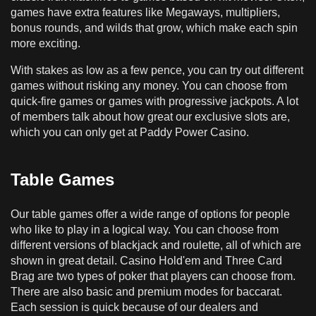
games have extra features like Megaways, multipliers,
bonus rounds, and wilds that grow, which make each spin
more exciting.
With stakes as low as a few pence, you can try out different
games without risking any money. You can choose from
quick-fire games or games with progressive jackpots. A lot
of members talk about how great our exclusive slots are,
which you can only get at Paddy Power Casino.
Table Games
Our table games offer a wide range of options for people
who like to play in a logical way. You can choose from
different versions of blackjack and roulette, all of which are
shown in great detail. Casino Hold'em and Three Card
Brag are two types of poker that players can choose from.
There are also basic and premium modes for baccarat.
Each session is quick because of our dealers and