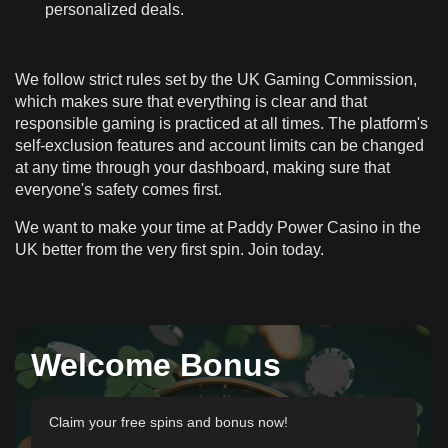
personalized deals.
We follow strict rules set by the UK Gaming Commission,
which makes sure that everything is clear and that
responsible gaming is practiced at all times. The platform's
self-exclusion features and account limits can be changed
at any time through your dashboard, making sure that
everyone's safety comes first.
We want to make your time at Paddy Power Casino in the
UK better from the very first spin. Join today.
Welcome Bonus
Claim your free spins and bonus now!