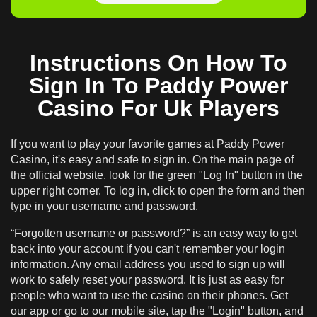
Instructions On How To
Sign In To Paddy Power
Casino For Uk Players
If you want to play your favorite games at Paddy Power
Casino, it's easy and safe to sign in. On the main page of
the official website, look for the green "Log In" button in the
upper right corner. To log in, click to open the form and then
type in your username and password.
“Forgotten username or password?” is an easy way to get
back into your account if you can't remember your login
information. Any email address you used to sign up will
work to safely reset your password. It is just as easy for
people who want to use the casino on their phones. Get
our app or go to our mobile site, tap the "Login" button, and