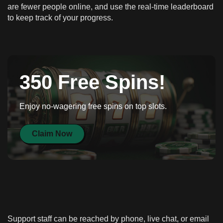
are fewer people online, and use the real-time leaderboard
to keep track of your progress.
350 Free Spins!
Enjoy no-wagering free spins on top slots.
Claim Now
Support staff can be reached by phone, live chat, or email