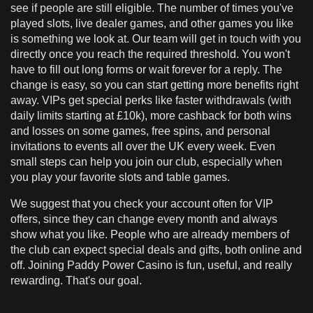
see if people are still eligible. The number of times you've
played slots, live dealer games, and other games you like
is something we look at. Our team will get in touch with you
directly once you reach the required threshold. You won't
have to fill out long forms or wait forever for a reply. The
change is easy, so you can start getting more benefits right
away. VIPs get special perks like faster withdrawals (with
daily limits starting at £10k), more cashback for both wins
and losses on some games, free spins, and personal
invitations to events all over the UK every week. Even
small steps can help you join our club, especially when
you play your favorite slots and table games.
We suggest that you check your account often for VIP
offers, since they can change every month and always
show what you like. People who are already members of
the club can expect special deals and gifts, both online and
off. Joining Paddy Power Casino is fun, useful, and really
rewarding. That's our goal.