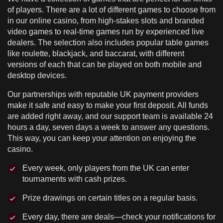
of players. There are a lot of different games to choose from
in our online casino, from high-stakes slots and branded
video games to real-time games run by experienced live
dealers. The selection also includes popular table games
like roulette, blackjack, and baccarat, with different
versions of each that can be played on both mobile and
desktop devices.
Our partnerships with reputable UK payment providers
make it safe and easy to make your first deposit. All funds
are added right away, and our support team is available 24
hours a day, seven days a week to answer any questions.
This way, you can keep your attention on enjoying the
casino.
Every week, only players from the UK can enter
tournaments with cash prizes.
Prize drawings on certain titles on a regular basis.
Every day, there are deals—check your notifications for