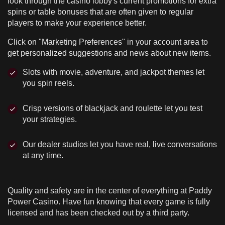
look through the casino lobby's current promotions for extra
spins or table bonuses that are often given to regular
players to make your experience better.
Click on "Marketing Preferences" in your account area to
get personalized suggestions and news about new items.
Slots with movie, adventure, and jackpot themes let
you spin reels.
Crisp versions of blackjack and roulette let you test
your strategies.
Our dealer studios let you have real, live conversations
at any time.
Quality and safety are in the center of everything at Paddy
Power Casino. Have fun knowing that every game is fully
licensed and has been checked out by a third party.