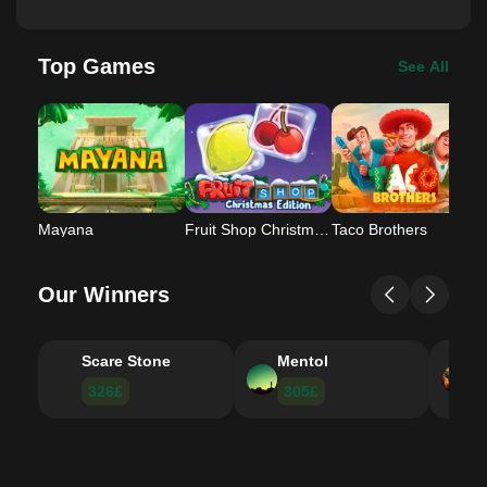
Game Selection At Paddy Power Casino
Slot Games
Top Games
See All
Table Games
Meet Live Dealers
Paddy Power Casino Bonus: Free Spins,
Cashback, And Tournaments
Mayana
Fruit Shop Christmas Edition
Taco Brothers
How To Sign Up For And Use Promo Codes At
J
Paddy Power Casino
How To Find And Use Your Bonus Codes
Our Winners
Paddy Power Casino Mobile App
Scare Stone
Mentol
G
Features And The User Experience
326£
305£
Exclusive Reward
How To Join And What To Expect
Paid Transactions Are Safe At Paddy Power