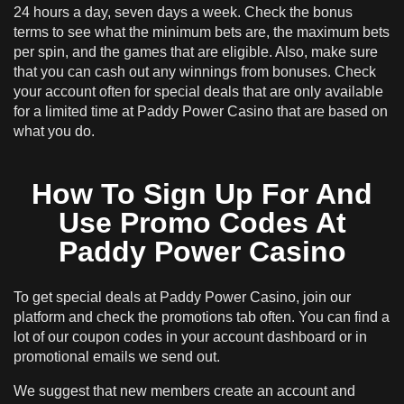
24 hours a day, seven days a week. Check the bonus
terms to see what the minimum bets are, the maximum bets
per spin, and the games that are eligible. Also, make sure
that you can cash out any winnings from bonuses. Check
your account often for special deals that are only available
for a limited time at Paddy Power Casino that are based on
what you do.
How To Sign Up For And
Use Promo Codes At
Paddy Power Casino
To get special deals at Paddy Power Casino, join our
platform and check the promotions tab often. You can find a
lot of our coupon codes in your account dashboard or in
promotional emails we send out.
We suggest that new members create an account and