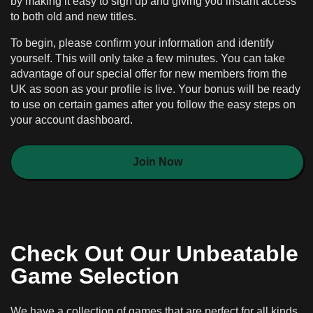
by making it easy to sign up and giving you instant access
to both old and new titles.
To begin, please confirm your information and identify
yourself. This will only take a few minutes. You can take
advantage of our special offer for new members from the
UK as soon as your profile is live. Your bonus will be ready
to use on certain games after you follow the easy steps on
your account dashboard.
Join Now
Check Out Our Unbeatable
Game Selection
We have a collection of games that are perfect for all kinds