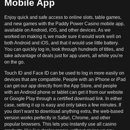
Mobile App
Enjoy quick and safe access to online slots, table games,
and new games with the Paddy Power Casino mobile app,
available on Android, iOS, and other devices. As we
worked on making it, we made sure it would work well on
both Android and iOS, and that it would use little battery.
You can quickly log in, look through hundreds of titles, and
take advantage of deals just for app users, all while you're
on the go.
Touch ID and Face ID can be used to log in more easily on
devices that are compatible. People with an iPhone or iPad
can get our app directly from the App Store, and people
with an Android phone or tablet can get it from our website
or Google Play through a certified download link. In either
case, setting it up is easy and only takes a few minutes. If
you don't want to download anything extra, the web-based
version works perfectly in Safari, Chrome, and other
popular browsers. This lets you instantly use all casino