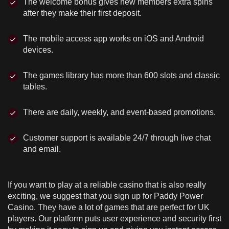
The welcome bonus gives new members extra spins
after they make their first deposit.
The mobile access app works on iOS and Android
devices.
The games library has more than 600 slots and classic
tables.
There are daily, weekly, and event-based promotions.
Customer support is available 24/7 through live chat
and email.
If you want to play at a reliable casino that is also really
exciting, we suggest that you sign up for Paddy Power
Casino. They have a lot of games that are perfect for UK
players. Our platform puts user experience and security first