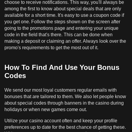
choose to receive notifications. This way, you'll always be
among the first to know about special deals that are only
available for a short time. It's easy to use a coupon code if
you get one. Follow the steps shown on the screen after
going to the promotions page and entering your unique
code in the field that's there. This can be done when
making a deposit or claiming an offer. Always look over the
promo's requirements to get the most out of it.
How To Find And Use Your Bonus
Codes
We send our most loyal customers regular emails with
bonuses that are tailored to them. We also let people know
about special codes through banners in the casino during
holidays or when new games come out.
Utilize your casino account often and keep your profile
preferences up to date for the best chance of getting these.