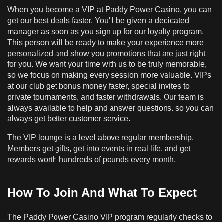
When you become a VIP at Paddy Power Casino, you can
get our best deals faster. You'll be given a dedicated
manager as soon as you sign up for our loyalty program.
This person will be ready to make your experience more
personalized and show you promotions that are just right
for you. We want your time with us to be truly memorable,
so we focus on making every session more valuable. VIPs
at our club get bonus money faster, special invites to
private tournaments, and faster withdrawals. Our team is
always available to help and answer questions, so you can
always get better customer service.
The VIP lounge is a level above regular membership.
Members get gifts, get into events in real life, and get
rewards worth hundreds of pounds every month.
How To Join And What To Expect
The Paddy Power Casino VIP program regularly checks to