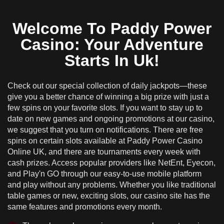
Casino, And Players Are Kept Safe
Tips For Keeping Player Data Safe
Welcome To Paddy Power
Set Your Own Limits Before You Start Playing At
Casino: Your Adventure
Paddy Power Casino
Starts In Uk!
Risk Management And The 18+ Policy
Tips That Will Help You Win More At Paddy
Check out our special collection of daily jackpots—these
Power Casino
give you a better chance of winning a big prize with just a
few spins on your favorite slots. If you want to stay up to
Recommended Steps For A Strategic Approach
date on new games and ongoing promotions at our casino,
we suggest that you turn on notifications. There are free
spins on certain slots available at Paddy Power Casino
Online UK, and there are tournaments every week with
cash prizes. Access popular providers like NetEnt, Eyecon,
and Play'n GO through our easy-to-use mobile platform
and play without any problems. Whether you like traditional
table games or new, exciting slots, our casino site has the
same features and promotions every month.