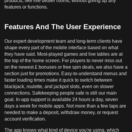
products, like live dealer rooms, without giving up any
features or functions.
Features And The User Experience
Our expert development team and long-term clients have
shape every part of the mobile interface based on what
they have said. Most-played games and live tables are at
the top of the home screen. For players to never miss out
on the newest £ bonuses or free spin deals, we also have a
section just for promotions. Easy-to-understand menus and
faster loading times make it quick to switch between
blackjack, roulette, and jackpot slots, even on slower
connections. Safekeeping people safe is still our main
goal. In-app support is available 24 hours a day, seven
days a week for mobile apps. Not more than a few taps are
needed to make a deposit, withdraw money, or request
account verification.
The app knows what kind of device you're using, which