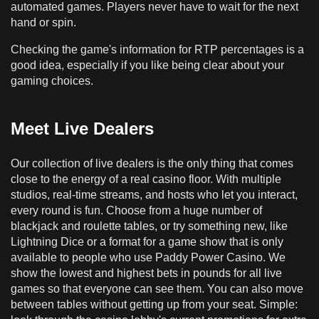
automated games. Players never have to wait for the next
hand or spin.
Checking the game's information for RTP percentages is a
good idea, especially if you like being clear about your
gaming choices.
Meet Live Dealers
Our collection of live dealers is the only thing that comes
close to the energy of a real casino floor. With multiple
studios, real-time streams, and hosts who let you interact,
every round is fun. Choose from a huge number of
blackjack and roulette tables, or try something new, like
Lightning Dice or a format for a game show that is only
available to people who use Paddy Power Casino. We
show the lowest and highest bets in pounds for all live
games so that everyone can see them. You can also move
between tables without getting up from your seat. Simple: