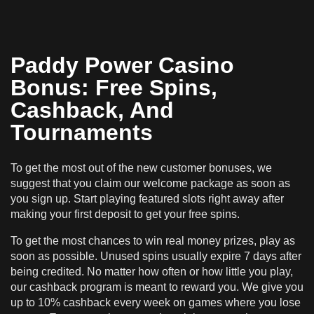
Paddy Power Casino
Bonus: Free Spins,
Cashback, And
Tournaments
To get the most out of the new customer bonuses, we
suggest that you claim our welcome package as soon as
you sign up. Start playing featured slots right away after
making your first deposit to get your free spins.
To get the most chances to win real money prizes, play as
soon as possible. Unused spins usually expire 7 days after
being credited. No matter how often or how little you play,
our cashback program is meant to reward you. We give you
up to 10% cashback every week on games where you lose