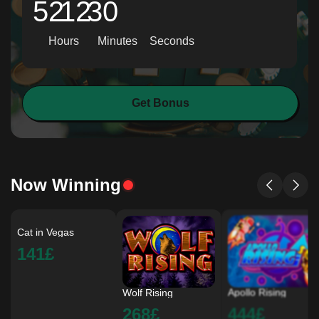
52
12
29
Hours
Minutes
Seconds
Get Bonus
Now Winning
Cat in Vegas
Wolf Rising
Apollo Rising
141£
268£
444£