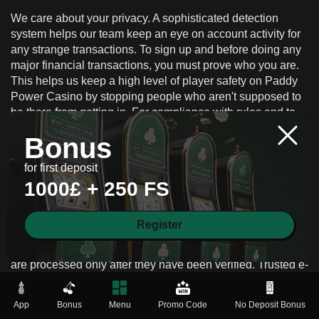
We care about your privacy. A sophisticated detection
system helps our team keep an eye on account activity for
any strange transactions. To sign up and before doing any
major financial transactions, you must prove who you are.
This helps us keep a high level of player safety on Paddy
Power Casino by stopping people who aren't supposed to
be there from getting in. For compliance with rules and to
keep your information safe, our systems are regularly
Bonus
checked by experts from outside our company.
for first deposit
All sessions at the casino are safe, and information is
1000£ + 250 FS
never given to outside parties, whether you're on a
computer or a mobile device. To make things easier for
you, we offer a number of payment options, all of which
Register
have been checked to make sure they are safe and quick.
To keep your account and our platform safe, all withdrawals
are processed only after they have been verified. Trusted e-
wallet providers and debit cards are common ways to move
money in pounds, so you can do it quickly and safely.
App
Bonus
Menu
Promo Code
No Deposit Bonus
Player safety goes beyond keeping their money safe.