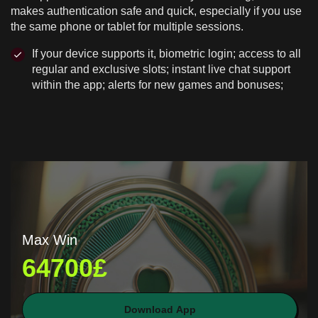
makes authentication safe and quick, especially if you use
the same phone or tablet for multiple sessions.
If your device supports it, biometric login; access to all
regular and exclusive slots; instant live chat support
within the app; alerts for new games and bonuses;
Max Win
64700£
Download App