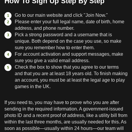
How To Sign Up Step By Step
Go to our main website and click "Join Now."
Please enter your full legal name, date of birth, home
address, and phone number.
Pick a strong password and a username that is
unique. Both depend on the case you use, so make
sure you remember how to enter them.
For account activation and support messages, make
sure you give a valid email address.
Check the box to show that you agree to our terms
and that you are at least 18 years old. To finish making
an account, you must be at least the legal age to play
games in the UK.
If you need to, you may have to prove who you are after
sending in the required information. A government-issued
photo ID and a recent proof of address, like a utility bill from
within the last three months, are usually needed for this. As
soon as possible—usually within 24 hours—our team will