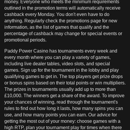
money. Everyone who meets the minimum requirements
outlined in the promotion terms will automatically receive
cashback every Monday. You don't even have to do
anything. Regularly check the promotions page for new
information, as the list of games that qualify and the
percentage of cashback may change for special events or
promotional periods.
Paddy Power Casino has tournaments every week and
every month where you can play a variety of games,
including live dealer tables, video slots, and special
games. Sign up for the tournament in the lobby and play
qualifying games to get in. The top players get prize drops
or bonus spins based on their total points or win multipliers.
The prizes in tournaments usually add up to more than
£10,000. The winners get a share of the award. To improve
your chances of winning, read through the tournament's
rules to find out how long it lasts, how many spins you can
use, and how many points you can earn. Our advice for
getting the most out of your money: choose games with a
high RTP, plan your tournament play for times when there