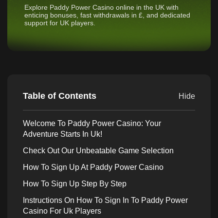
Explore Paddy Power Casino online in the UK with
enticing bonuses, fast withdrawals in £, and dedicated
support for UK players.
Table of Contents
Hide
Welcome To Paddy Power Casino: Your
Adventure Starts In Uk!
Check Out Our Unbeatable Game Selection
How To Sign Up At Paddy Power Casino
How To Sign Up Step By Step
Instructions On How To Sign In To Paddy Power
Casino For Uk Players