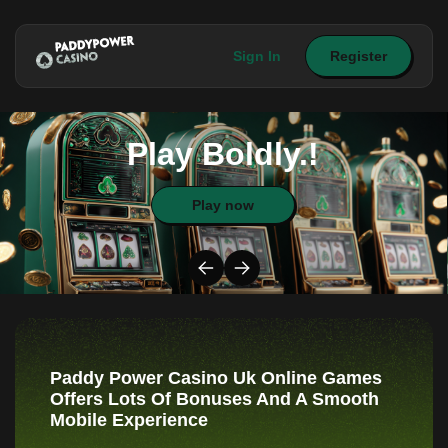
Sign In
Register
Play Boldly.!
Play now
Paddy Power Casino Uk Online Games
Offers Lots Of Bonuses And A Smooth
Mobile Experience