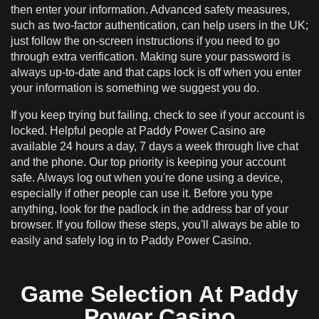
then enter your information. Advanced safety measures,
such as two-factor authentication, can help users in the UK;
just follow the on-screen instructions if you need to go
through extra verification. Making sure your password is
always up-to-date and that caps lock is off when you enter
your information is something we suggest you do.
If you keep trying but failing, check to see if your account is
locked. Helpful people at Paddy Power Casino are
available 24 hours a day, 7 days a week through live chat
and the phone. Our top priority is keeping your account
safe. Always log out when you're done using a device,
especially if other people can use it. Before you type
anything, look for the padlock in the address bar of your
browser. If you follow these steps, you'll always be able to
easily and safely log in to Paddy Power Casino.
Game Selection At Paddy
Power Casino