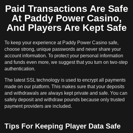
Paid Transactions Are Safe
At Paddy Power Casino,
And Players Are Kept Safe
To keep your experience at Paddy Power Casino safe,
choose strong, unique passwords and never share your
account information. To protect your personal information
and funds even more, we suggest that you turn on two-step
authentication.
The latest SSL technology is used to encrypt all payments
made on our platform. This makes sure that your deposits
and withdrawals are always kept private and safe. You can
safely deposit and withdraw pounds because only trusted
payment providers are included.
Tips For Keeping Player Data Safe