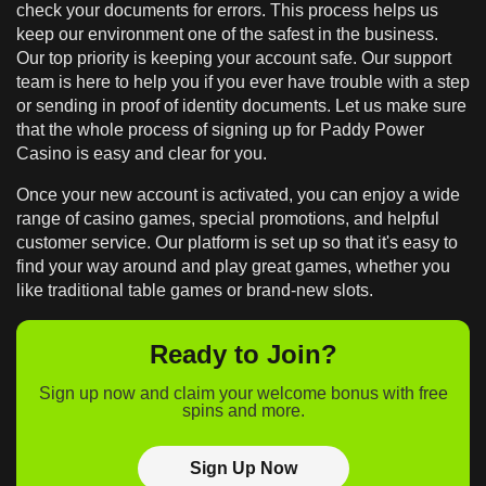
check your documents for errors. This process helps us
keep our environment one of the safest in the business.
Our top priority is keeping your account safe. Our support
team is here to help you if you ever have trouble with a step
or sending in proof of identity documents. Let us make sure
that the whole process of signing up for Paddy Power
Casino is easy and clear for you.
Once your new account is activated, you can enjoy a wide
range of casino games, special promotions, and helpful
customer service. Our platform is set up so that it's easy to
find your way around and play great games, whether you
like traditional table games or brand-new slots.
Ready to Join?
Sign up now and claim your welcome bonus with free
spins and more.
Sign Up Now