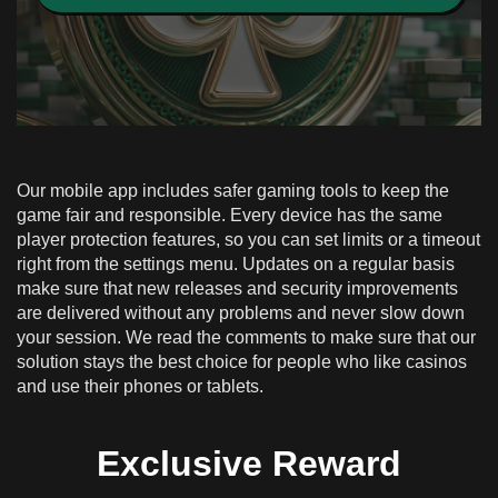
Our mobile app includes safer gaming tools to keep the
game fair and responsible. Every device has the same
player protection features, so you can set limits or a timeout
right from the settings menu. Updates on a regular basis
make sure that new releases and security improvements
are delivered without any problems and never slow down
your session. We read the comments to make sure that our
solution stays the best choice for people who like casinos
and use their phones or tablets.
Exclusive Reward