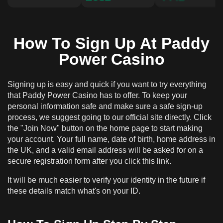
How To Sign Up At Paddy
Power Casino
Signing up is easy and quick if you want to try everything
that Paddy Power Casino has to offer. To keep your
personal information safe and make sure a safe sign-up
process, we suggest going to our official site directly. Click
the "Join Now" button on the home page to start making
your account. Your full name, date of birth, home address in
the UK, and a valid email address will be asked for on a
secure registration form after you click this link.
It will be much easier to verify your identity in the future if
these details match what's on your ID.